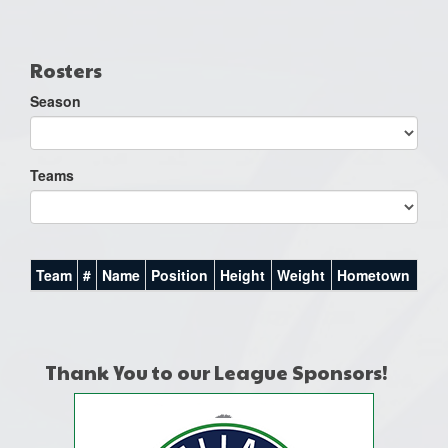
one):
Rosters
Season
Teams
Team
#
Name
Position
Height
Weight
Hometown
Thank You to our League Sponsors!