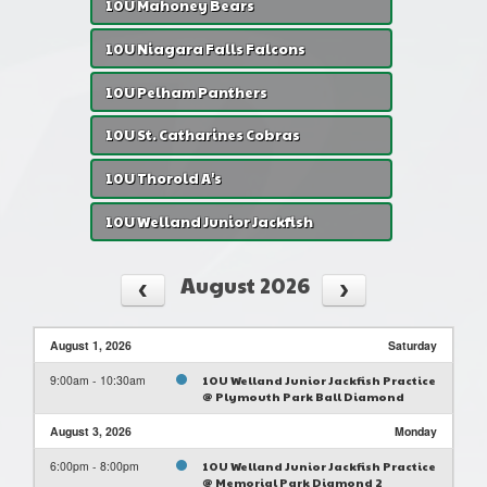
10U Mahoney Bears
10U Niagara Falls Falcons
10U Pelham Panthers
10U St. Catharines Cobras
10U Thorold A's
10U Welland Junior Jackfish
August 2026
August 1, 2026
Saturday
9:00am - 10:30am
10U Welland Junior Jackfish Practice
@ Plymouth Park Ball Diamond
August 3, 2026
Monday
6:00pm - 8:00pm
10U Welland Junior Jackfish Practice
@ Memorial Park Diamond 2