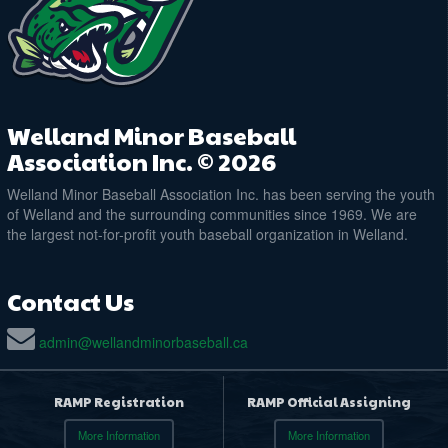
@ Memorial Park Diamond 2
August 29, 2026
Saturday
9:00am - 10:30am
10U Welland Junior Jackfish Practice
@ Plymouth Park Ball Diamond
August 31, 2026
Monday
Welland Minor Baseball
6:00pm - 8:00pm
10U Welland Junior Jackfish Practice
Association Inc. © 2026
@ Memorial Park Diamond 2
Welland Minor Baseball Association Inc. has been serving the youth
of Welland and the surrounding communities since 1969. We are
the largest not-for-profit youth baseball organization in Welland.
Contact Us
admin@wellandminorbaseball.ca
RAMP Registration
RAMP Official Assigning
More Information
More Information