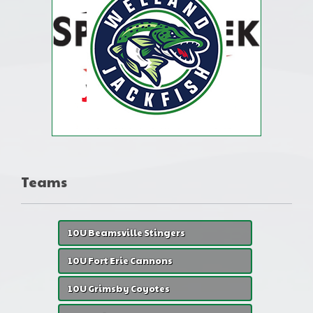
Teams
10U Beamsville Stingers
10U Fort Erie Cannons
10U Grimsby Coyotes