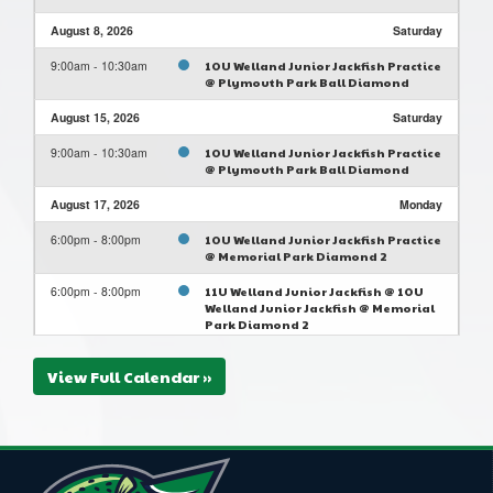
August 8, 2026
Saturday
9:00am - 10:30am
10U Welland Junior Jackfish Practice
@ Plymouth Park Ball Diamond
August 15, 2026
Saturday
9:00am - 10:30am
10U Welland Junior Jackfish Practice
@ Plymouth Park Ball Diamond
August 17, 2026
Monday
6:00pm - 8:00pm
10U Welland Junior Jackfish Practice
@ Memorial Park Diamond 2
6:00pm - 8:00pm
11U Welland Junior Jackfish @ 10U
Welland Junior Jackfish @ Memorial
Park Diamond 2
August 22, 2026
Saturday
View Full Calendar »
9:00am - 10:30am
10U Welland Junior Jackfish Practice
@ Plymouth Park Ball Diamond
August 24, 2026
Monday
6:00pm - 8:00pm
10U Welland Junior Jackfish Practice