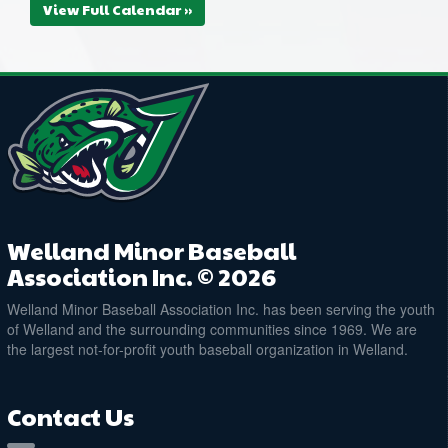
View Full Calendar »
Welland Minor Baseball
Association Inc. © 2026
Welland Minor Baseball Association Inc. has been serving the youth
of Welland and the surrounding communities since 1969. We are
the largest not-for-profit youth baseball organization in Welland.
Contact Us