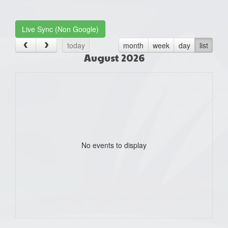
one):
Live Sync (Non Google)
today
month
week
day
list
August 2026
No events to display