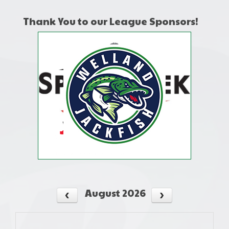
Thank You to our League Sponsors!
August 2026