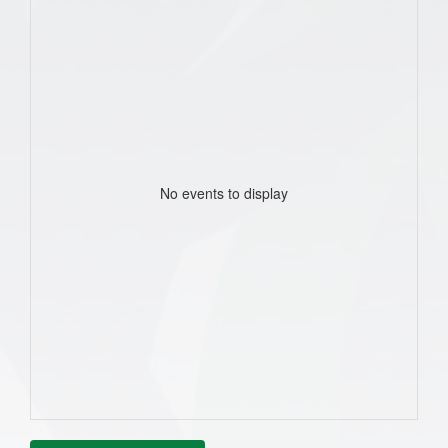
No events to display