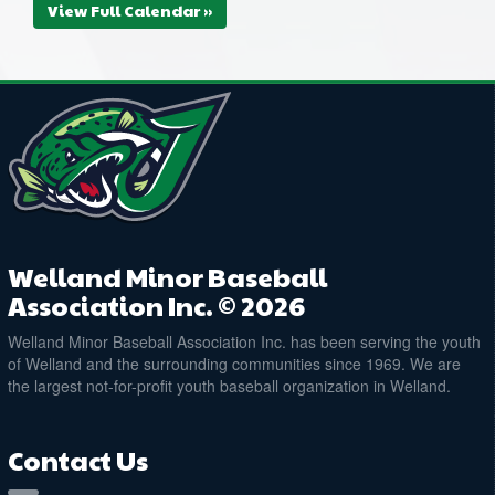
View Full Calendar »
Welland Minor Baseball
Association Inc. © 2026
Welland Minor Baseball Association Inc. has been serving the youth
of Welland and the surrounding communities since 1969. We are
the largest not-for-profit youth baseball organization in Welland.
Contact Us