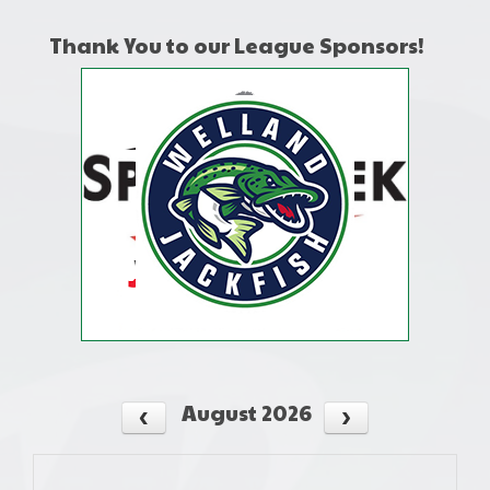
Thank You to our League Sponsors!
August 2026