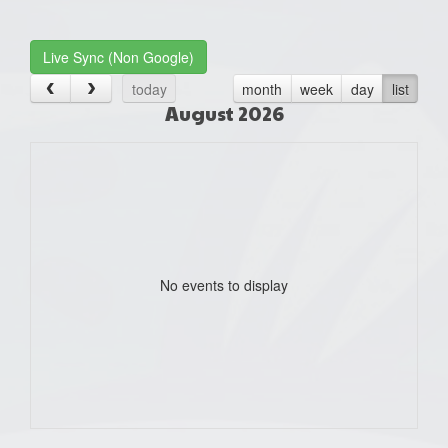
one):
Live Sync (Non Google)
today
month
week
day
list
August 2026
No events to display