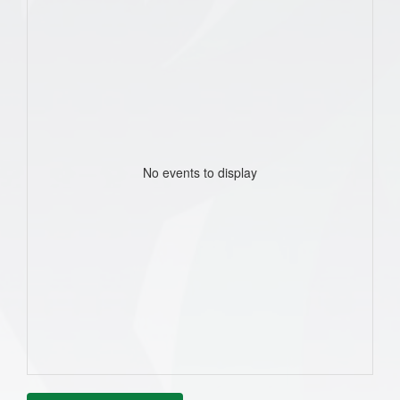
No events to display