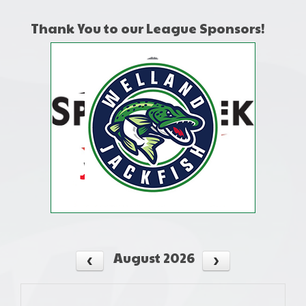
Thank You to our League Sponsors!
August 2026