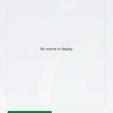
No events to display