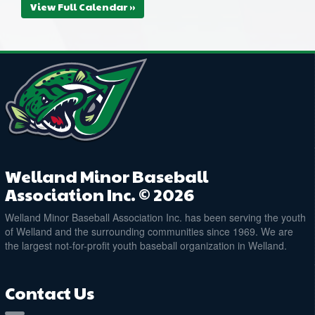
View Full Calendar »
Welland Minor Baseball
Association Inc. © 2026
Welland Minor Baseball Association Inc. has been serving the youth
of Welland and the surrounding communities since 1969. We are
the largest not-for-profit youth baseball organization in Welland.
Contact Us