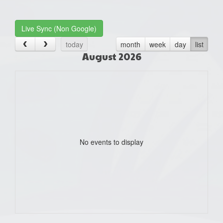
one):
Live Sync (Non Google)
today
month
week
day
list
August 2026
No events to display