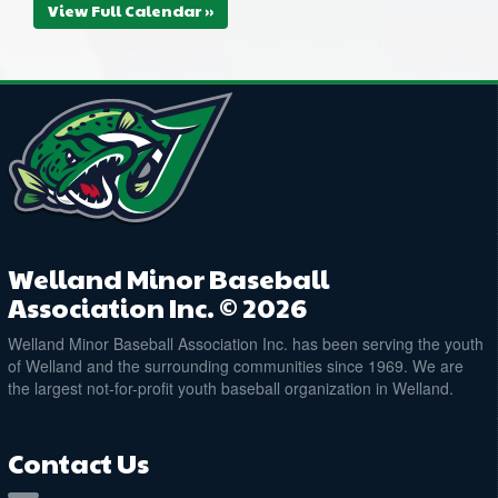
View Full Calendar »
Welland Minor Baseball
Association Inc. © 2026
Welland Minor Baseball Association Inc. has been serving the youth
of Welland and the surrounding communities since 1969. We are
the largest not-for-profit youth baseball organization in Welland.
Contact Us