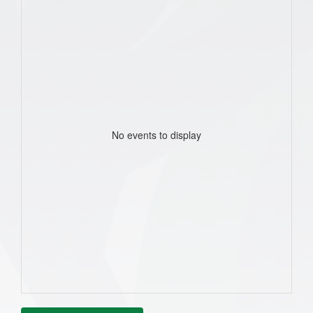
No events to display