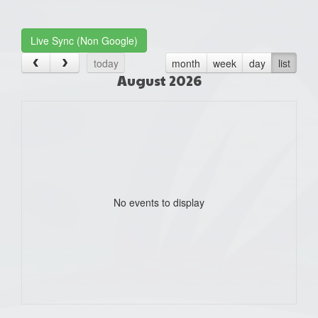
one):
Live Sync (Non Google)
today
month
week
day
list
August 2026
No events to display