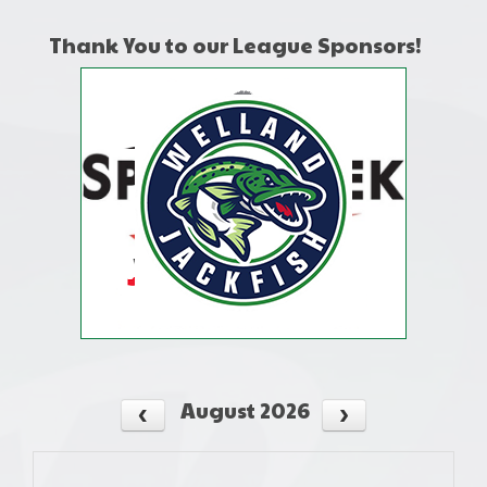
Thank You to our League Sponsors!
August 2026