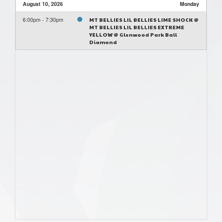
August 10, 2026
Monday
6:00pm - 7:30pm
MT BELLIES LIL BELLIES LIME SHOCK @
MT BELLIES LIL BELLIES EXTREME
YELLOW @ Glenwood Park Ball
Diamond