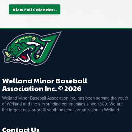
View Full Calendar »
Welland Minor Baseball
Association Inc. © 2026
Welland Minor Baseball Association Inc. has been serving the youth
of Welland and the surrounding communities since 1969. We are
the largest not-for-profit youth baseball organization in Welland.
Contact Us