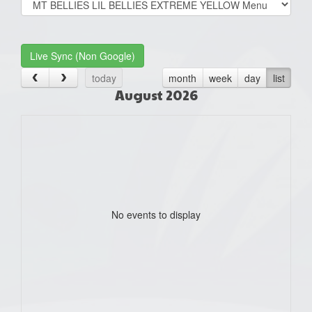
list(select
one):
Live Sync (Non Google)
today
month
week
day
list
August 2026
No events to display