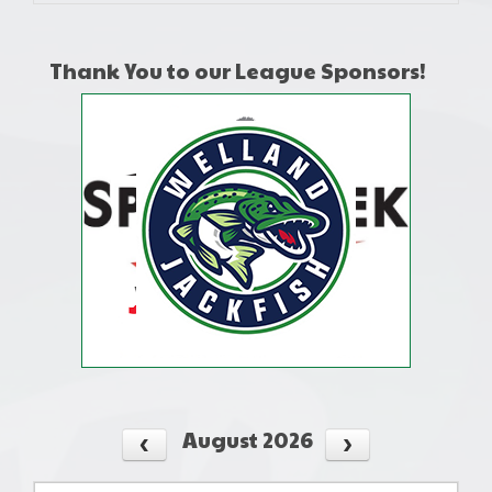
Thank You to our League Sponsors!
August 2026