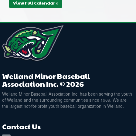
View Full Calendar »
Welland Minor Baseball
Association Inc. © 2026
Welland Minor Baseball Association Inc. has been serving the youth
of Welland and the surrounding communities since 1969. We are
the largest not-for-profit youth baseball organization in Welland.
Contact Us