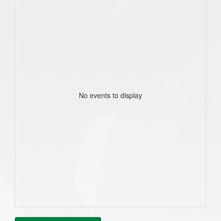
No events to display