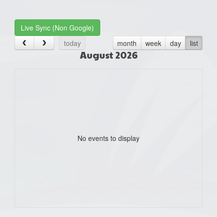
one):
Live Sync (Non Google)
today
month
week
day
list
August 2026
No events to display