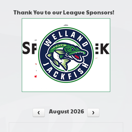
Thank You to our League Sponsors!
August 2026