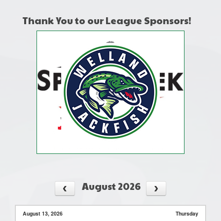
Thank You to our League Sponsors!
August 2026
August 13, 2026
Thursday