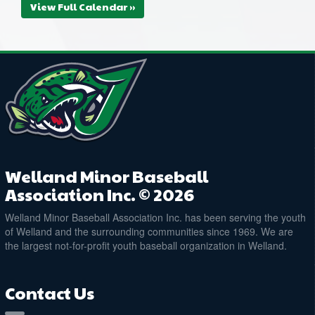
View Full Calendar »
Welland Minor Baseball
Association Inc. © 2026
Welland Minor Baseball Association Inc. has been serving the youth
of Welland and the surrounding communities since 1969. We are
the largest not-for-profit youth baseball organization in Welland.
Contact Us