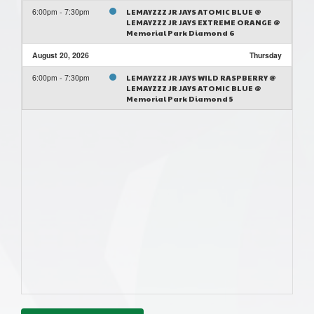
6:00pm - 7:30pm
LEMAYZZZ JR JAYS ATOMIC BLUE @
LEMAYZZZ JR JAYS EXTREME ORANGE @
Memorial Park Diamond 6
August 20, 2026
Thursday
6:00pm - 7:30pm
LEMAYZZZ JR JAYS WILD RASPBERRY @
LEMAYZZZ JR JAYS ATOMIC BLUE @
Memorial Park Diamond 5