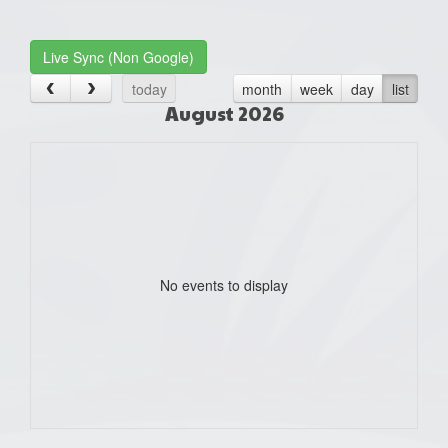
one):
Live Sync (Non Google)
today
month
week
day
list
August 2026
No events to display