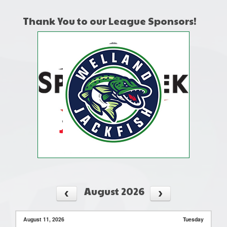
Thank You to our League Sponsors!
August 2026
August 11, 2026
Tuesday