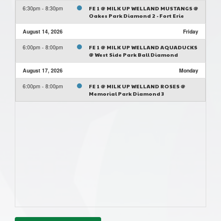
6:30pm - 8:30pm
FE 1 @ MILK UP WELLAND MUSTANGS @
Oakes Park Diamond 2 - Fort Erie
August 14, 2026
Friday
6:00pm - 8:00pm
FE 1 @ MILK UP WELLAND AQUADUCKS
@ West Side Park Ball Diamond
August 17, 2026
Monday
6:00pm - 8:00pm
FE 1 @ MILK UP WELLAND ROSES @
Memorial Park Diamond 3