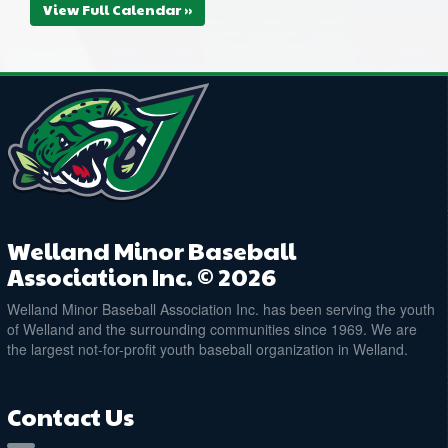
View Full Calendar »
Welland Minor Baseball
Association Inc. © 2026
Welland Minor Baseball Association Inc. has been serving the youth
of Welland and the surrounding communities since 1969. We are
the largest not-for-profit youth baseball organization in Welland.
Contact Us