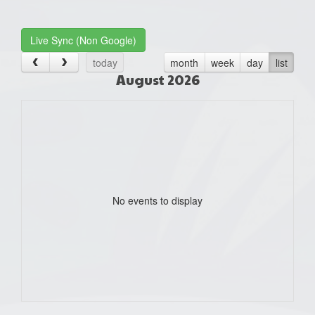
one):
Live Sync (Non Google)
today
month
week
day
list
August 2026
No events to display