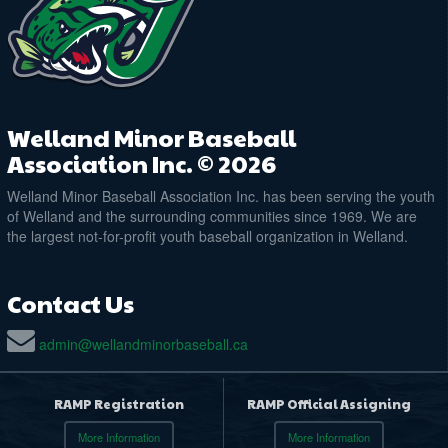
Welland Minor Baseball
Association Inc. © 2026
Welland Minor Baseball Association Inc. has been serving the youth
of Welland and the surrounding communities since 1969. We are
the largest not-for-profit youth baseball organization in Welland.
Contact Us
admin@wellandminorbaseball.ca
RAMP Registration
RAMP Official Assigning
More Information
More Information