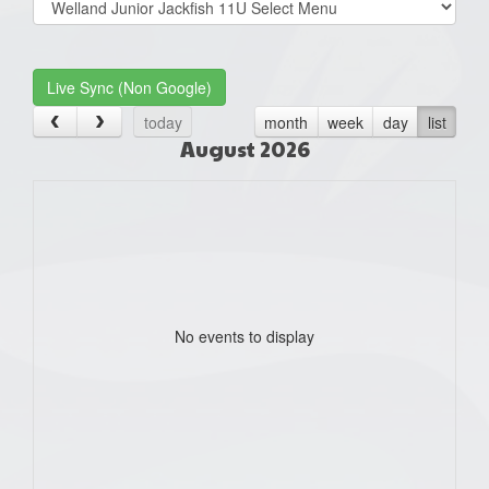
list(select
one):
Live Sync (Non Google)
today
month
week
day
list
August 2026
No events to display