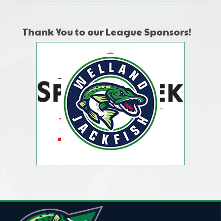
Thank You to our League Sponsors!