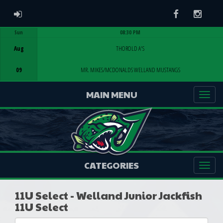
ADMIN LOGIN
Facebook
Instag
Sun
08:30 PM
Game Centre
Aug
THOROLD A'S
09
MR. MIKES/MCDONALDS WELLAND MUSTANGS
MAIN MENU
CATEGORIES
11U Select - Welland Junior Jackfish
11U Select
Select