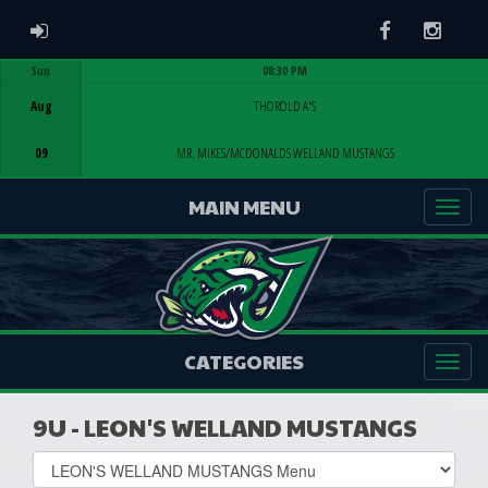
ADMIN LOGIN
Facebook
Instag
Sun
08:30 PM
Game Centre
Aug
THOROLD A'S
09
MR. MIKES/MCDONALDS WELLAND MUSTANGS
MAIN MENU
CATEGORIES
9U - LEON'S WELLAND MUSTANGS
Select
list(select