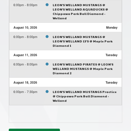
6:00pm - 8:00pm
LEON'S WELLAND MUSTANGS @
LEON'S WELLAND AQUADUCKS @
Chippawa Park Ball Diamond -
Welland
August 10, 2026
Monday
6:00pm - 8:00pm
LEON'S WELLAND MUSTANGS @
LEON'S WELLAND 13'S @ Maple Park
Diamond 1
August 11, 2026
Tuesday
6:00pm - 8:00pm
LEON'S WELLAND PIRATES @ LEON'S
WELLAND MUSTANGS @ Maple Park
Diamond 2
August 18, 2026
Tuesday
6:00pm - 7:30pm
LEON'S WELLAND MUSTANGS Practice
@ Chippawa Park Ball Diamond -
Welland