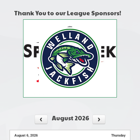
Thank You to our League Sponsors!
August 2026
August 6, 2026
Thursday