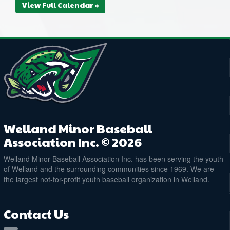
View Full Calendar »
Welland Minor Baseball
Association Inc. © 2026
Welland Minor Baseball Association Inc. has been serving the youth
of Welland and the surrounding communities since 1969. We are
the largest not-for-profit youth baseball organization in Welland.
Contact Us