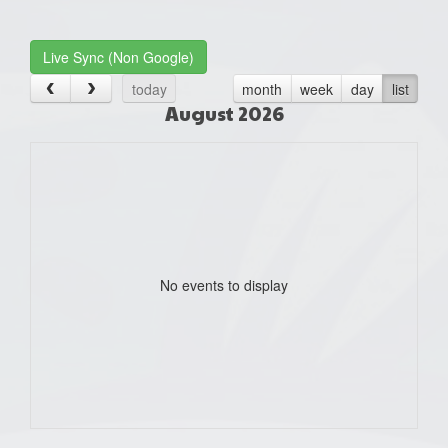
one):
Live Sync (Non Google)
today
month
week
day
list
August 2026
No events to display