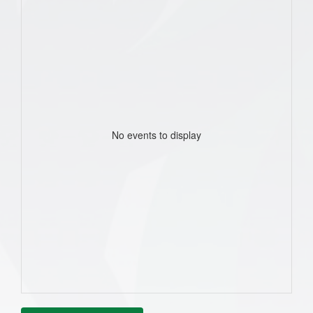
No events to display