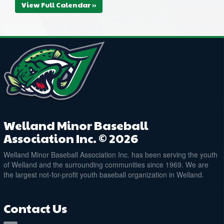
View Full Calendar »
Welland Minor Baseball
Association Inc. © 2026
Welland Minor Baseball Association Inc. has been serving the youth
of Welland and the surrounding communities since 1969. We are
the largest not-for-profit youth baseball organization in Welland.
Contact Us