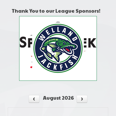
Thank You to our League Sponsors!
August 2026