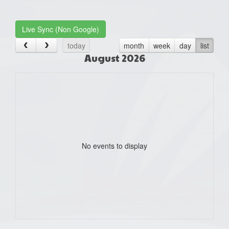
one):
Live Sync (Non Google)
today
month
week
day
list
August 2026
No events to display