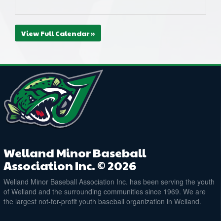
View Full Calendar »
Welland Minor Baseball
Association Inc. © 2026
Welland Minor Baseball Association Inc. has been serving the youth
of Welland and the surrounding communities since 1969. We are
the largest not-for-profit youth baseball organization in Welland.