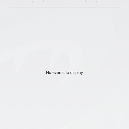
No events to display