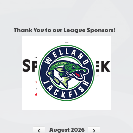
one):
Thank You to our League Sponsors!
August 2026